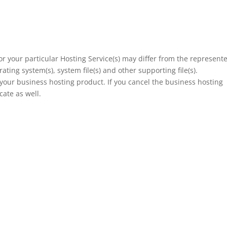
or your particular Hosting Service(s) may differ from the represent
ating system(s), system file(s) and other supporting file(s).
of your business hosting product. If you cancel the business hosting
cate as well.