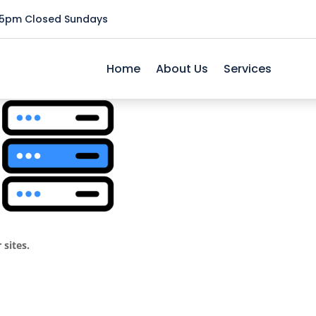
5pm Closed Sundays
ance
Home
About Us
Services
 sites.