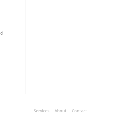
ed
Services
About
Contact