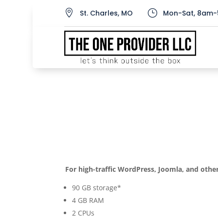

}
St. Charles, MO
Mon-Sat, 8am-
Business Hosting Enh
by
admin
|
Aug 4, 2020
For high-traffic WordPress, Joomla, and other
90 GB storage*
4 GB RAM
2 CPUs