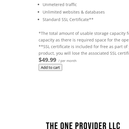
Unmetered traffic
Unlimited websites & databases
Standard SSL Certificate**
*The total amount of usable storage capacity f
capacity as there is required space for the oper
**SSL certificate is included for free as part 
product, you will lose the associated SSL certifi
$49.99
/ per month
Add to cart