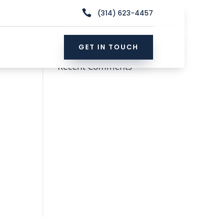

(314) 623-4457
GET IN TOUCH
Recent Comments