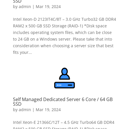
SSD
by
admin
|
Mar 19, 2024
Intel Xeon-D 2123IT4C/8T – 3.0 GHz Turbo32 GB DDR4
RAM2 x 500 GB SSD Storage (RAID-1) *Disk space
includes operating system files, which can be close
to 24 GB on a Windows server. Please take that into
consideration when choosing a server size that best
fits your...
Self Managed Dedicated Server 6 Core / 64 GB
SSD
by
admin
|
Mar 19, 2024
Intel Xeon-E 21366C/12T – 4.5 GHz Turbo64 GB DDR4
RAM2 x 500 GB SSD Storage (RAID-1) *Disk space