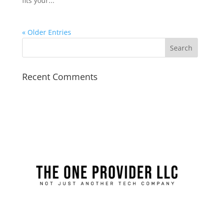
fits your...
« Older Entries
Recent Comments