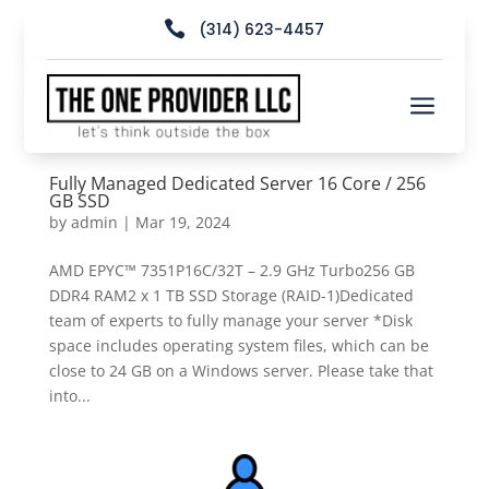

(314) 623-4457
a
Fully Managed Dedicated Server 16 Core / 256
GB SSD
by
admin
|
Mar 19, 2024
AMD EPYC™ 7351P16C/32T – 2.9 GHz Turbo256 GB
DDR4 RAM2 x 1 TB SSD Storage (RAID-1)Dedicated
team of experts to fully manage your server *Disk
space includes operating system files, which can be
close to 24 GB on a Windows server. Please take that
into...