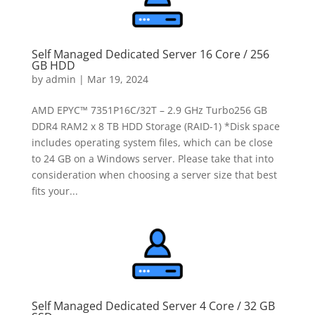
Self Managed Dedicated Server 16 Core / 256
GB HDD
by
admin
|
Mar 19, 2024
AMD EPYC™ 7351P16C/32T – 2.9 GHz Turbo256 GB
DDR4 RAM2 x 8 TB HDD Storage (RAID-1) *Disk space
includes operating system files, which can be close
to 24 GB on a Windows server. Please take that into
consideration when choosing a server size that best
fits your...
Self Managed Dedicated Server 4 Core / 32 GB