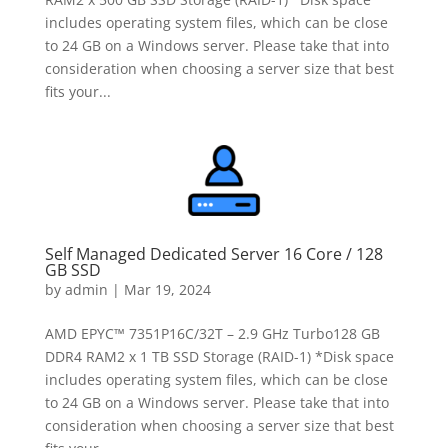
includes operating system files, which can be close
to 24 GB on a Windows server. Please take that into
consideration when choosing a server size that best
fits your...
Self Managed Dedicated Server 16 Core / 128
GB SSD
by
admin
|
Mar 19, 2024
AMD EPYC™ 7351P16C/32T – 2.9 GHz Turbo128 GB
DDR4 RAM2 x 1 TB SSD Storage (RAID-1) *Disk space
includes operating system files, which can be close
to 24 GB on a Windows server. Please take that into
consideration when choosing a server size that best