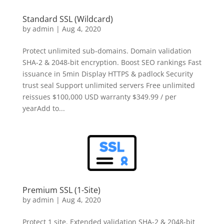
Standard SSL (Wildcard)
by
admin
|
Aug 4, 2020
Protect unlimited sub-domains. Domain validation
SHA-2 & 2048-bit encryption. Boost SEO rankings Fast
issuance in 5min Display HTTPS & padlock Security
trust seal Support unlimited servers Free unlimited
reissues $100,000 USD warranty $349.99 / per
yearAdd to...
Premium SSL (1-Site)
by
admin
|
Aug 4, 2020
Protect 1 site. Extended validation SHA-2 & 2048-bit