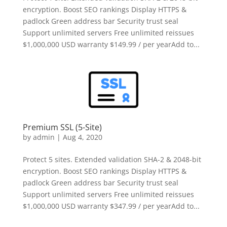
encryption. Boost SEO rankings Display HTTPS &
padlock Green address bar Security trust seal
Support unlimited servers Free unlimited reissues
$1,000,000 USD warranty $149.99 / per yearAdd to...
Premium SSL (5-Site)
by
admin
|
Aug 4, 2020
Protect 5 sites. Extended validation SHA-2 & 2048-bit
encryption. Boost SEO rankings Display HTTPS &
padlock Green address bar Security trust seal
Support unlimited servers Free unlimited reissues
$1,000,000 USD warranty $347.99 / per yearAdd to...