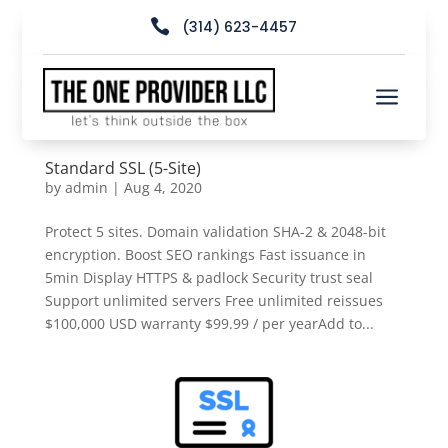

(314) 623-4457
a
Standard SSL (5-Site)
by
admin
|
Aug 4, 2020
Protect 5 sites. Domain validation SHA-2 & 2048-bit
encryption. Boost SEO rankings Fast issuance in
5min Display HTTPS & padlock Security trust seal
Support unlimited servers Free unlimited reissues
$100,000 USD warranty $99.99 / per yearAdd to...