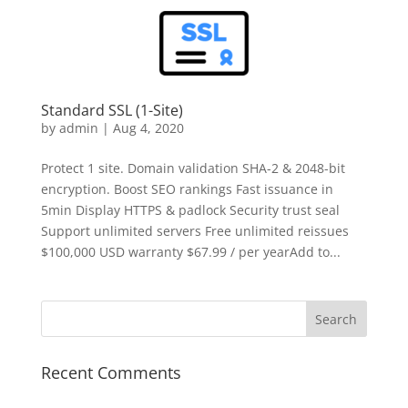
Standard SSL (1-Site)
by
admin
|
Aug 4, 2020
Protect 1 site. Domain validation SHA-2 & 2048-bit
encryption. Boost SEO rankings Fast issuance in
5min Display HTTPS & padlock Security trust seal
Support unlimited servers Free unlimited reissues
$100,000 USD warranty $67.99 / per yearAdd to...
Recent Comments