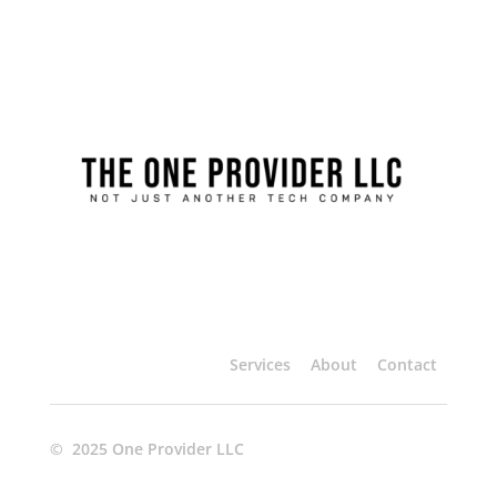
Services
About
Contact
© 2025 One Provider LLC